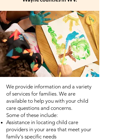
We provide information and a variety
of services for families. We are
available to help you with your child
care questions and concerns.
Some of these include:
Assistance in locating child care
providers in your area that meet your
family's specific needs