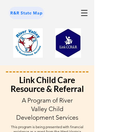
R&R State Map
Link Child Care
Resource & Referral
A Program of River
Valley Child
Development Services
This program is being presented with financial
assistance as a grant from the West Virginia