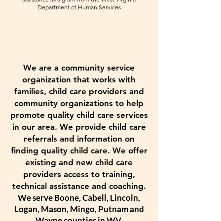
Department of Human Services
We are a community service
organization that works with
families, child care providers and
community organizations to help
promote quality child care services
in our area. We provide child care
referrals and information on
finding quality child care. We offer
existing and new child care
providers access to training,
technical assistance and coaching.
We serve Boone, Cabell, Lincoln,
Logan, Mason, Mingo, Putnam and
Wayne counties in WV.