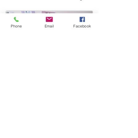
Phone
Email
Facebook
Link CCR&R
304-523-9540
1-800-894-9540
304-697-4821
(fax)