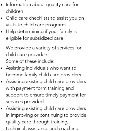
Information about quality care for
children
Child care checklists to assist you on
visits to child care programs
Help determining if your family is
eligible for subsidized care
We provide a variety of services for
child care providers.
Some of these include:
Assisting individuals who want to
become family child care providers
Assisting existing child care providers
with payment form training and
support to ensure timely payment for
services provided
Assisting existing child care providers
in improving or continuing to provide
quality care through training,
technical assistance and coaching