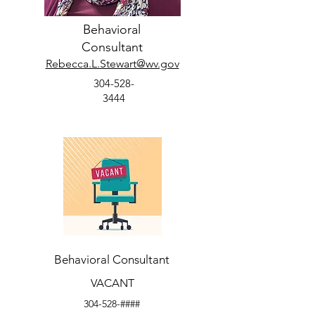
Behavioral
Consultant
Rebecca.L.Stewart@wv.gov
304-528-
3444
Behavioral Consultant
VACANT
304-528-####