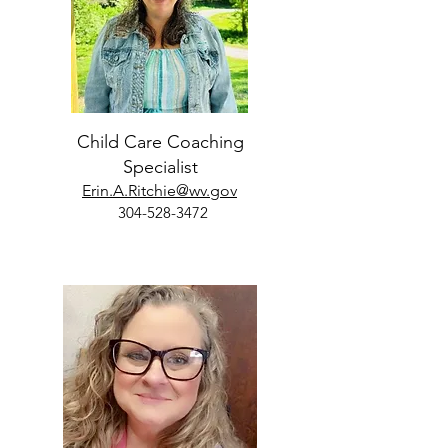
Child Care Coaching
Specialist
Erin.A.Ritchie@wv.gov
304-528-3472