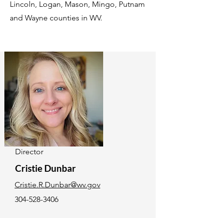
Lincoln, Logan, Mason, Mingo, Putnam
and Wayne counties in WV.
Director
Cristie Dunbar
Cristie.R.Dunbar@wv.gov
304-528-3406