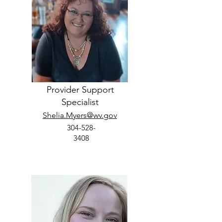
Provider Support
Specialist
Shelia.Myers@wv.gov
304-528-
3408