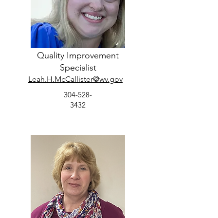
Quality Improvement
Specialist
Leah.H.McCallister@wv.gov
304-528-
3432