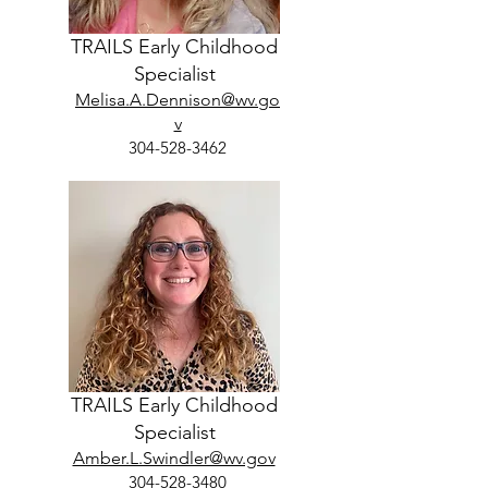
TRAILS Early Childhood
Specialist
Melisa.A.Dennison@wv.go
v
304-528-3462
TRAILS Early Childhood
Specialist
Amber.L.Swindler@wv.gov
304-528-3480