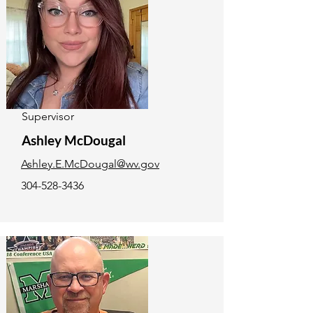
Supervisor
Ashley McDougal
Ashley.E.McDougal@wv.gov
304-528-3436