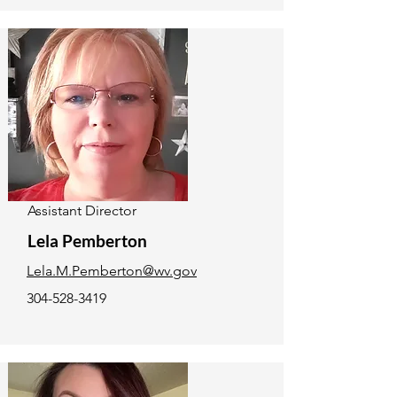
Assistant Director
Lela Pemberton
Lela.M.Pemberton@wv.gov
304-528-3419