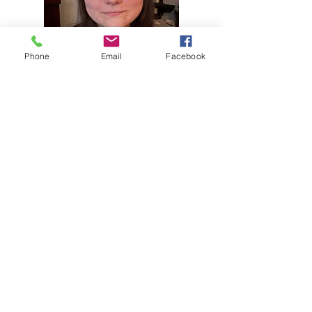
Phone
Email
Facebook
Case Manager
Elizabeth.E.Inman@wv.gov
304-528-
3478