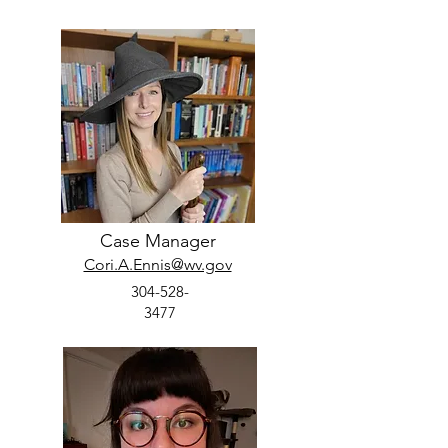
Case Manager
Cori.A.Ennis@wv.gov
304-528-
3477