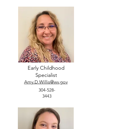
Early Childhood
Specialist
Amy.D.Willis@wv.gov
304-528-
3443