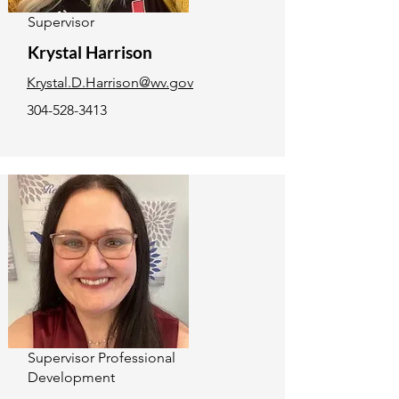
Supervisor
Krystal Harrison
Krystal.D.Harrison@wv.gov
304-528-3413
Supervisor Professional
Development