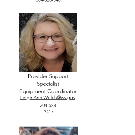
Provider Support
Specialist
Equipment Coordinator
Leigh.Ann.Welch@wv.gov
304-528-
3417