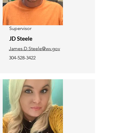
Supervisor
JD Steele
James.D.Steele@wv.gov
304-528-3422