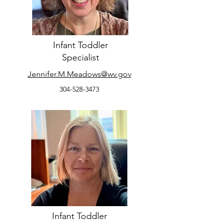
Infant Toddler
Specialist
Jennifer.M.Meadows@wv.gov
304-528-3473
Infant Toddler