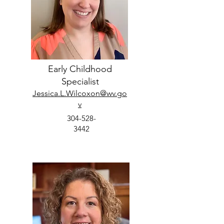
Early Childhood
Specialist
Jessica.L.Wilcoxon@wv.go
v
304-528-
3442