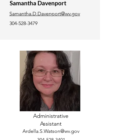
Samantha Davenport
Samantha.D.Davenport@wv.gov
304-528-3479
Administrative
Assistant
Ardella.S.Watson@wv.gov
304-528-3401