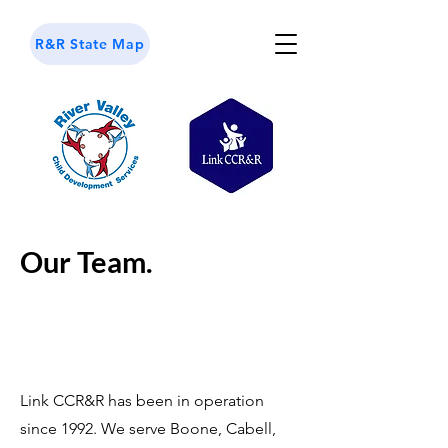
R&R State Map
Our Team.
Link CCR&R has been in operation
since 1992. We serve Boone, Cabell,