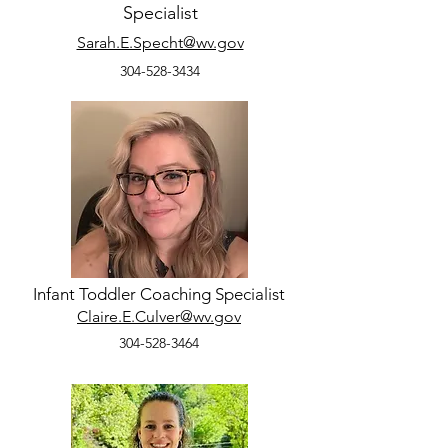
Specialist
Sarah.E.Specht@wv.gov
304-528-3434
Infant Toddler Coaching Specialist
Claire.E.Culver@wv.gov
304-528-3464